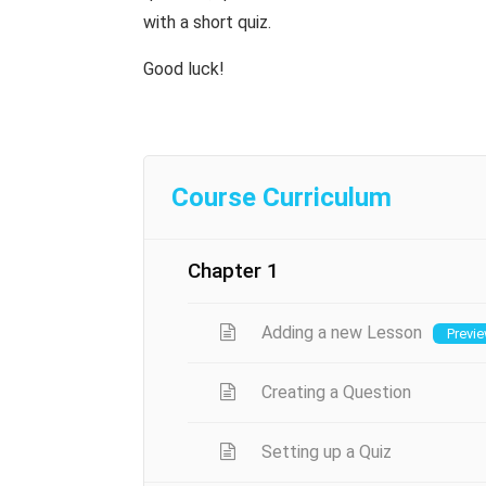
with a short quiz.
Good luck!
Course Curriculum
Chapter 1
Adding a new Lesson
Previ
Creating a Question
Setting up a Quiz