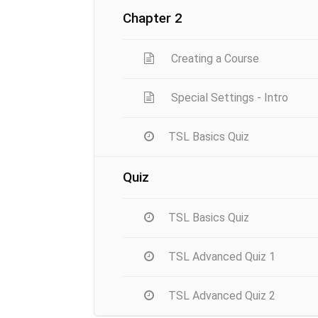
Chapter 2
Creating a Course
Special Settings - Intro
TSL Basics Quiz
Quiz
TSL Basics Quiz
TSL Advanced Quiz 1
TSL Advanced Quiz 2