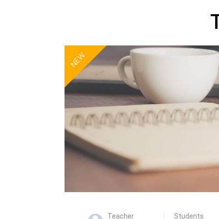
NEW
Teacher
Students