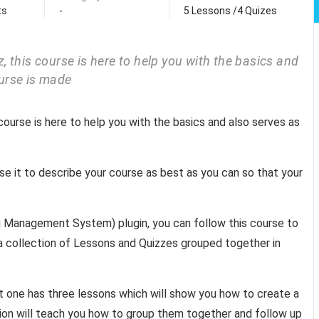
ts
-
5 Lessons /4 Quizes
 this course is here to help you with the basics and
urse is made
course is here to help you with the basics and also serves as
use it to describe your course as best as you can so that your
ing Management System) plugin, you can follow this course to
s a collection of Lessons and Quizzes grouped together in
st one has three lessons which will show you how to create a
tion will teach you how to group them together and follow up