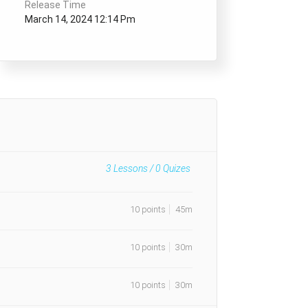
Release Time
March 14, 2024 12:14 Pm
3
Lessons /
0
Quizes
10 points
45m
10 points
30m
10 points
30m