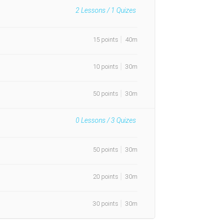
2
Lessons /
1
Quizes
15 points
40m
10 points
30m
50 points
30m
0
Lessons /
3
Quizes
50 points
30m
20 points
30m
30 points
30m