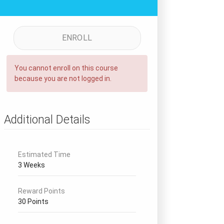
ENROLL
You cannot enroll on this course
because you are not logged in.
Additional Details
Estimated Time
3 Weeks
Reward Points
30 Points