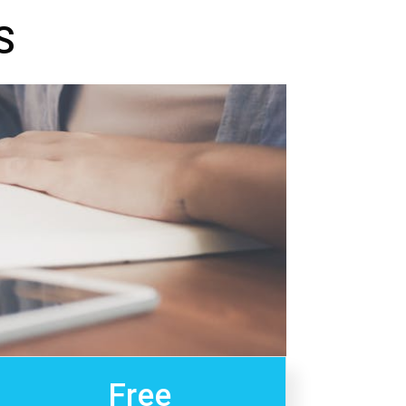
S
Free