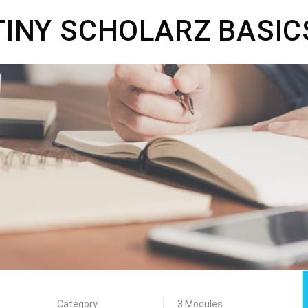
TINY SCHOLARZ BASIC
Category
3 Modules