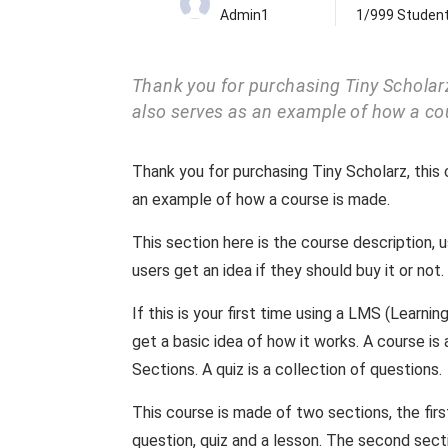
Admin1
1/999 Studen
Thank you for purchasing Tiny Scholarz,
also serves as an example of how a co
Thank you for purchasing Tiny Scholarz, this 
an example of how a course is made.
This section here is the course description, 
users get an idea if they should buy it or not.
If this is your first time using a LMS (Learn
get a basic idea of how it works. A course i
Sections. A quiz is a collection of questions.
This course is made of two sections, the fir
question, quiz and a lesson. The second sec