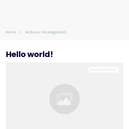
Home
|
Archives: Uncategorized
Hello world!
Uncategorized