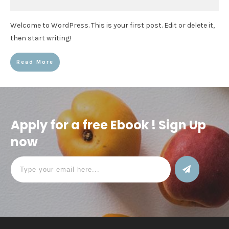
Welcome to WordPress. This is your first post. Edit or delete it,
then start writing!
Read More
Apply for a free Ebook ! Sign Up
now