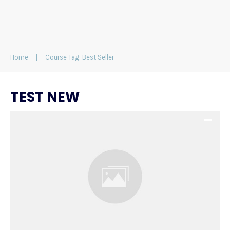
Home
|
Course Tag: Best Seller
TEST NEW