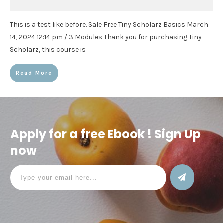
This is a test like before. Sale Free Tiny Scholarz Basics March
14, 2024 12:14 pm / 3 Modules Thank you for purchasing Tiny
Scholarz, this course is
Read More
Apply for a free Ebook ! Sign Up
now