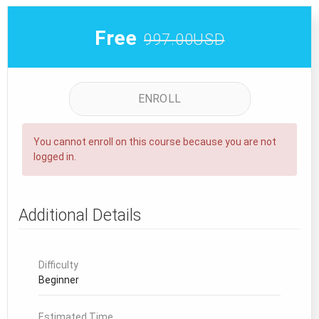
Free
997.00USD
ENROLL
You cannot enroll on this course because you are not
logged in.
Additional Details
Difficulty
Beginner
Estimated Time