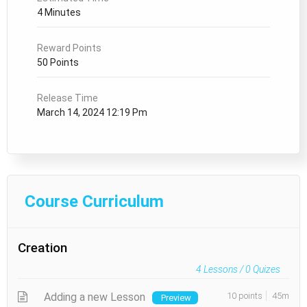
4 Minutes
Reward Points
50 Points
Release Time
March 14, 2024 12:19 Pm
Course Curriculum
Creation
4
Lessons /
0
Quizes
Adding a new Lesson
10 points
45m
Preview