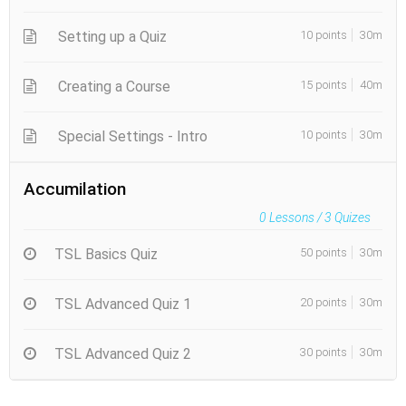
Setting up a Quiz
10 points
30m
Creating a Course
15 points
40m
Special Settings - Intro
10 points
30m
Accumilation
0
Lessons /
3
Quizes
TSL Basics Quiz
50 points
30m
TSL Advanced Quiz 1
20 points
30m
TSL Advanced Quiz 2
30 points
30m