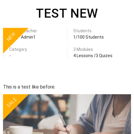
TEST NEW
Teacher
Students
NEW
Admin1
1/100 Students
Category
3 Modules
-
4 Lessons /3 Quizes
This is a test like before.
SALE