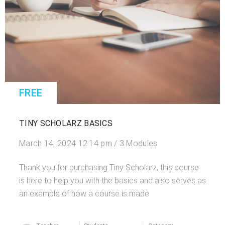
FREE
TINY SCHOLARZ BASICS
March 14, 2024 12:14 pm / 3 Modules
Thank you for purchasing Tiny Scholarz, this course
is here to help you with the basics and also serves as
an example of how a course is made