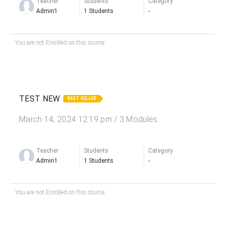
Teacher
Students
Category
Admin1
1 Students
-
You are not Enrolled on this course
TEST NEW
BEST SELLER
March 14, 2024 12:19 pm / 3 Modules
Teacher
Students
Category
Admin1
1 Students
-
You are not Enrolled on this course