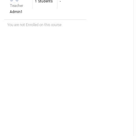
1 Students
-
Teacher
Admin1
You are not Enrolled on this course