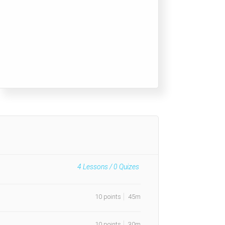
4
Lessons /
0
Quizes
10 points
45m
10 points
30m