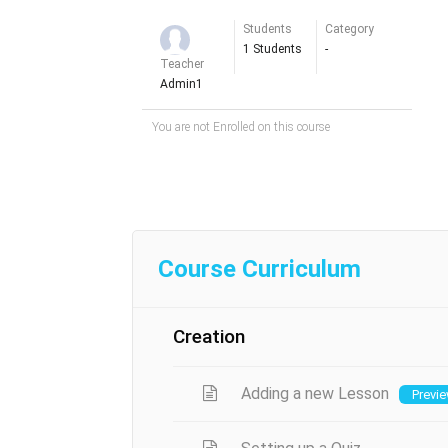
Students
Category
1 Students
-
Teacher
Admin1
You are not Enrolled on this course
Course Curriculum
Creation
Adding a new Lesson
Previ