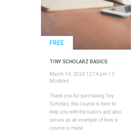
FREE
TINY SCHOLARZ BASICS
March 14, 2024 12:14 pm / 3
Modules
Thank you for purchasing Tiny
Scholarz, this course is here to
help you with the basics and also
serves as an example of how a
course is made