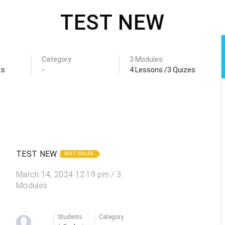
TEST NEW
Category
3 Modules
ts
-
4 Lessons /3 Quizes
TEST NEW
BEST SELLER
March 14, 2024 12:19 pm / 3
Modules
Students
Category