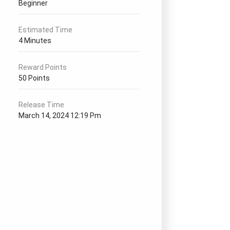
Beginner
Estimated Time
4 Minutes
Reward Points
50 Points
Release Time
March 14, 2024 12:19 Pm