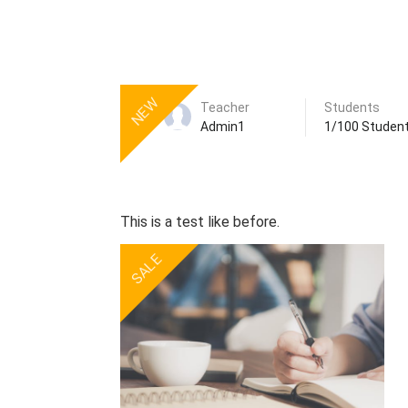
NEW
Teacher
Students
Admin1
1/100 Studen
This is a test like before.
SALE