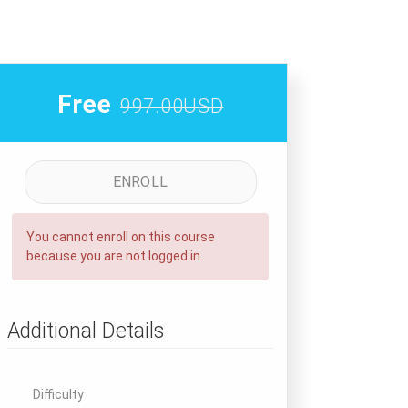
Free
997.00USD
ENROLL
You cannot enroll on this course
because you are not logged in.
Additional Details
Difficulty